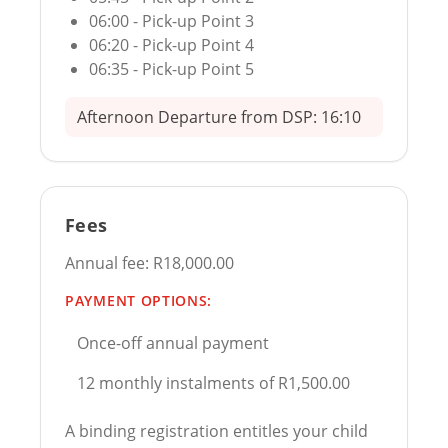
06:00 - Pick-up Point 3
06:20 - Pick-up Point 4
06:35 - Pick-up Point 5
Afternoon Departure from DSP: 16:10
Fees
Annual fee: R18,000.00
PAYMENT OPTIONS:
Once-off annual payment
12 monthly instalments of R1,500.00
A binding registration entitles your child