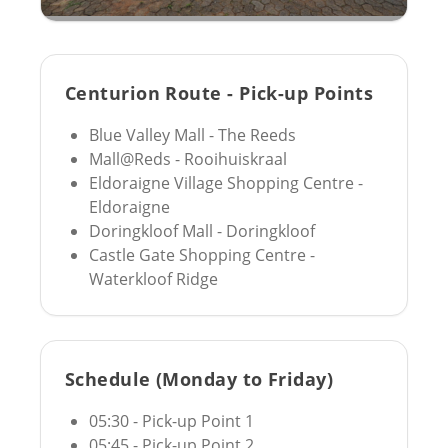
Centurion Route - Pick-up Points
Blue Valley Mall - The Reeds
Mall@Reds - Rooihuiskraal
Eldoraigne Village Shopping Centre -
Eldoraigne
Doringkloof Mall - Doringkloof
Castle Gate Shopping Centre -
Waterkloof Ridge
Schedule (Monday to Friday)
05:30 - Pick-up Point 1
05:45 - Pick-up Point 2