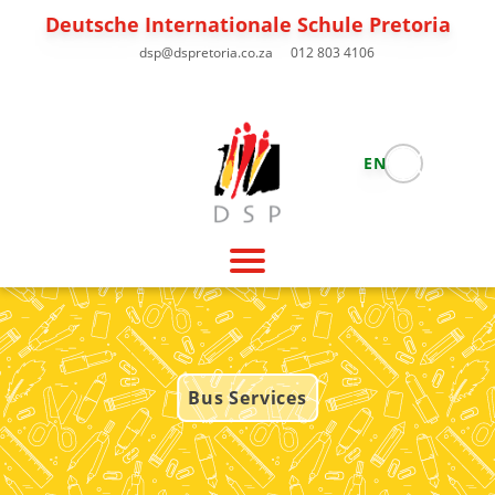
Deutsche Internationale Schule Pretoria
dsp@dspretoria.co.za
012 803 4106
EN
Bus Services