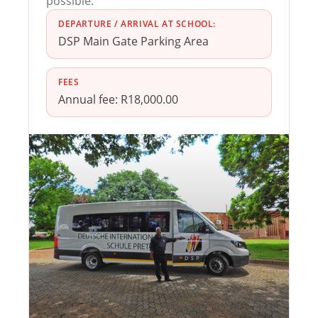
possible.
DEPARTURE / ARRIVAL AT SCHOOL:
DSP Main Gate Parking Area
FEES
Annual fee: R18,000.00