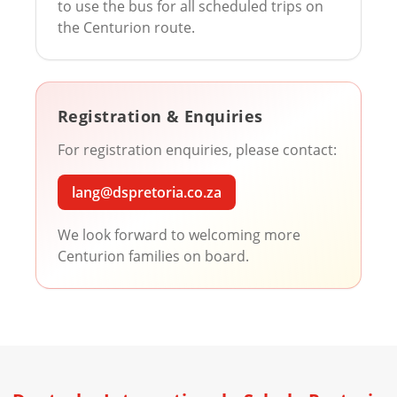
to use the bus for all scheduled trips on
the Centurion route.
Registration & Enquiries
For registration enquiries, please contact:
lang@dspretoria.co.za
We look forward to welcoming more
Centurion families on board.