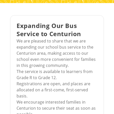
Expanding Our Bus
Service to Centurion
We are pleased to share that we are
expanding our school bus service to the
Centurion area, making access to our
school even more convenient for families
in this growing community.
The service is available to learners from
Grade R to Grade 12.
Registrations are open, and places are
allocated on a first-come, first-served
basis.
We encourage interested families in
Centurion to secure their seat as soon as