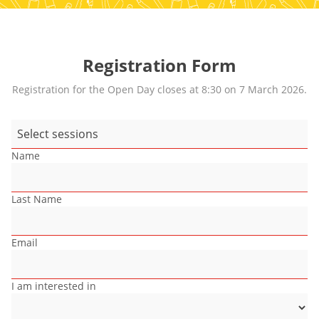
Registration Form
Registration for the Open Day closes at 8:30 on 7 March 2026.
Select sessions
Name
Last Name
Email
I am interested in