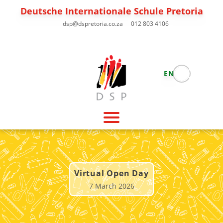
Deutsche Internationale Schule Pretoria
dsp@dspretoria.co.za
012 803 4106
EN
Virtual Open Day
7 March 2026