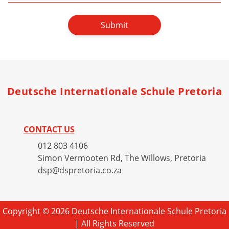
Submit
Deutsche Internationale Schule Pretoria
CONTACT US
012 803 4106
Simon Vermooten Rd, The Willows, Pretoria
dsp@dspretoria.co.za
Copyright © 2026 Deutsche Internationale Schule Pretoria
| All Rights Reserved